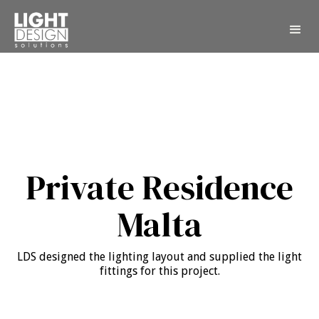
Private Residence
Malta
LDS designed the lighting layout and supplied the light
fittings for this project.