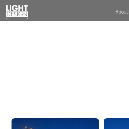
About