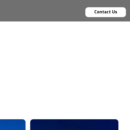
Contact Us