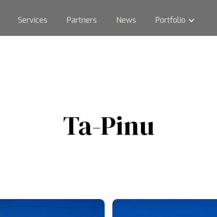
Services
Partners
News
Portfolio
Ta-Pinu