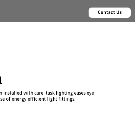
Contact Us
a
 installed with care, task lighting eases eye
of energy efficient light fittings.