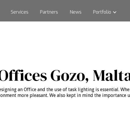
Services
Partners
News
Portfolio
Offices Gozo, Malt
igning an Office and the use of task lighting is essential. When
onment more pleasant. We also kept in mind the importance use 