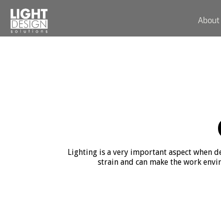
About
Lighting is a very important aspect when des
strain and can make the work envir