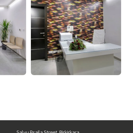
Salvu Psaila Street, Birkirkara,