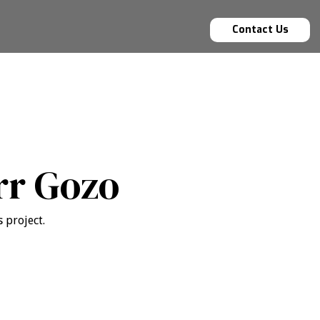
Contact Us
rr Gozo
 project.