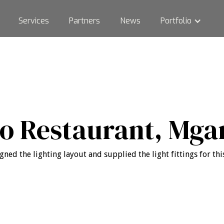
Services
Partners
News
Portfolio
to Restaurant, Mga
gned the lighting layout and supplied the light fittings for this