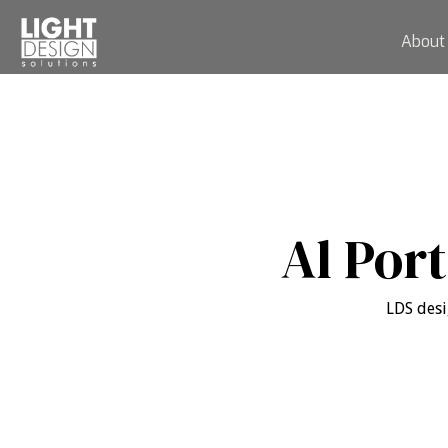
About
Al Por
LDS desi