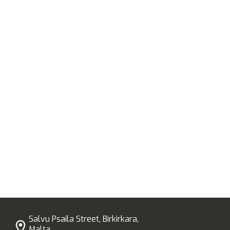
Salvu Psaila Street, Birkirkara,
Malta